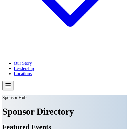
Our Story
Leadership
Locations
Sponsor Hub
Sponsor Directory
Featured Events