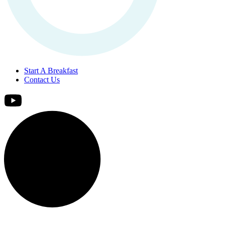
Start A Breakfast
Contact Us