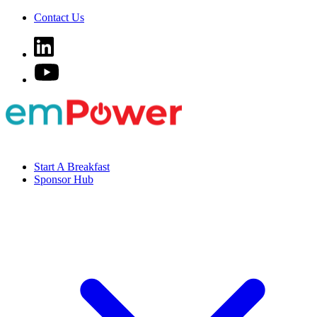
Contact Us
Start A Breakfast
Sponsor Hub